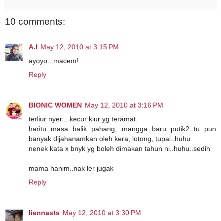
10 comments:
A.I
May 12, 2010 at 3:15 PM
ayoyo...macem!
Reply
BIONIC WOMEN
May 12, 2010 at 3:16 PM
terliur nyer....kecur kiur yg teramat.
haritu masa balik pahang, mangga baru putik2 tu pun
banyak dijahanamkan oleh kera, lotong, tupai..huhu
nenek kata x bnyk yg boleh dimakan tahun ni..huhu..sedih
mama hanim..nak ler jugak
Reply
liennasts
May 12, 2010 at 3:30 PM