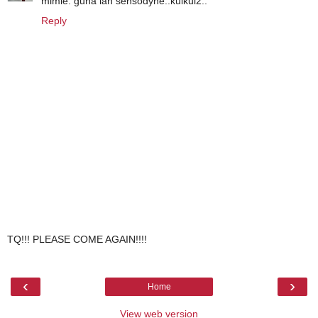
mimie: guna lah sensodyne..kuikui2..
Reply
TQ!!! PLEASE COME AGAIN!!!!
‹
›
Home
View web version