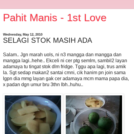
Pahit Manis - 1st Love
Wednesday, May 12, 2010
SELAGI STOK MASIH ADA
Salam.. Jgn marah uols, ni n3 mangga dan mangga dan
mangga lagi..hehe.. Ekceli ni cer ptg semlm, sambil2 layan
adamaya tu tingat stok dlm fridge. Tggu apa lagi, trus amik
la. Sgt sedap makan2 santai cmni, cik hanim pn join sama
lgpn dia mmg layan gak cer adamaya mcm mama papa dia,
x padan dgn umur bru 3thn lbh..huhu..