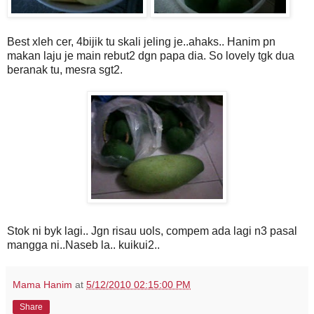
Best xleh cer, 4bijik tu skali jeling je..ahaks.. Hanim pn
makan laju je main rebut2 dgn papa dia. So lovely tgk dua
beranak tu, mesra sgt2.
Stok ni byk lagi.. Jgn risau uols, compem ada lagi n3 pasal
mangga ni..Naseb la.. kuikui2..
Mama Hanim
at
5/12/2010 02:15:00 PM
Share