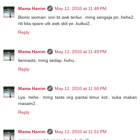
Mama Hanim
May 12, 2010 at 11:48 PM
Bionic woman: sori bt awk terliur.. mmg sengaja pn..hehe2..
nti kita spare utk awk skit ye..kuikui2..
Reply
Mama Hanim
May 12, 2010 at 11:49 PM
liennasts: mmg sedap..huhu..
Reply
Mama Hanim
May 12, 2010 at 11:50 PM
Lya: hehe.. mmg taste org pantai timur kot.. suka makan
masam2..
Reply
Mama Hanim
May 12, 2010 at 11:51 PM