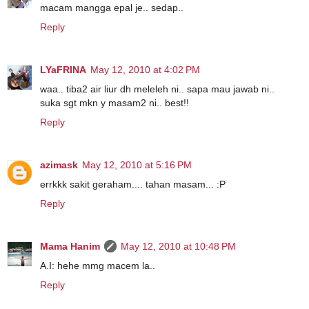
macam mangga epal je.. sedap..
Reply
LYaFRINA
May 12, 2010 at 4:02 PM
waa.. tiba2 air liur dh meleleh ni.. sapa mau jawab ni..
suka sgt mkn y masam2 ni.. best!!
Reply
azimask
May 12, 2010 at 5:16 PM
errkkk sakit geraham.... tahan masam... :P
Reply
Mama Hanim
May 12, 2010 at 10:48 PM
A.I: hehe mmg macem la..
Reply